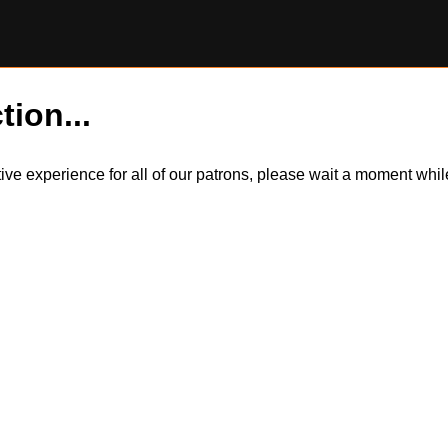
tion...
itive experience for all of our patrons, please wait a moment wh