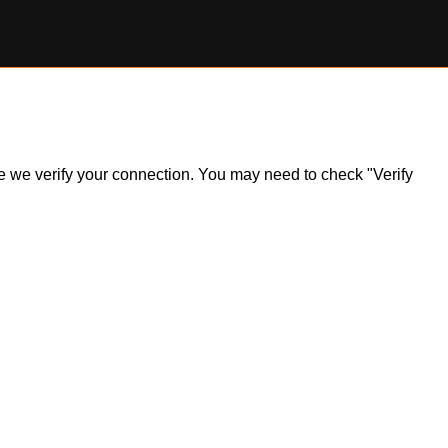
ile we verify your connection. You may need to check "Verify