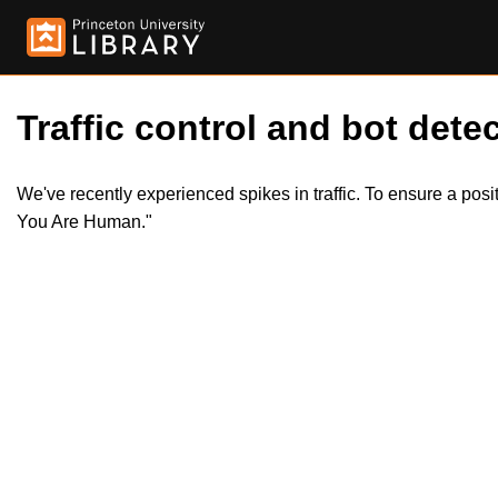
Traffic control and bot detec
We've recently experienced spikes in traffic. To ensure a pos
You Are Human."