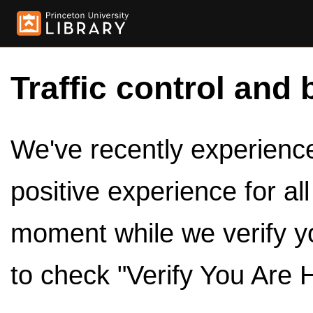
Traffic control and 
We've recently experienced
positive experience for al
moment while we verify y
to check "Verify You Are