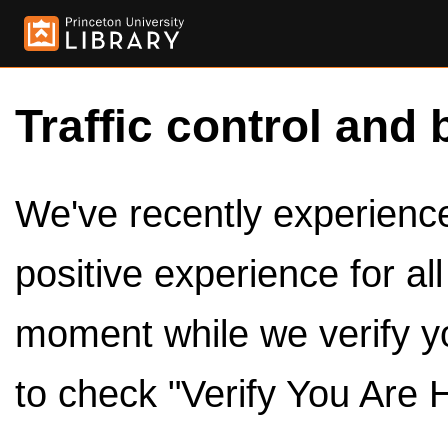
Traffic control and 
We've recently experienced
positive experience for al
moment while we verify y
to check "Verify You Are