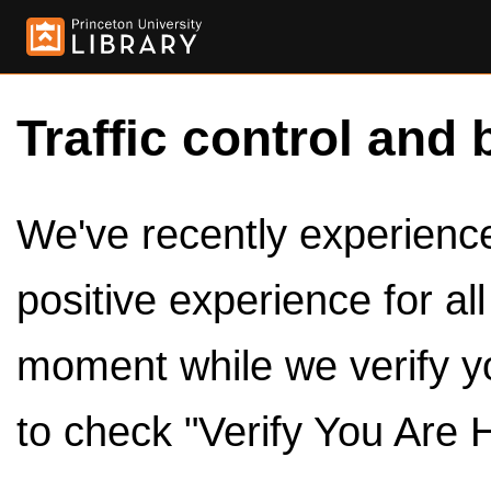
Traffic control and 
We've recently experienced
positive experience for al
moment while we verify y
to check "Verify You Are