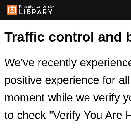
Traffic control and 
We've recently experienced
positive experience for al
moment while we verify y
to check "Verify You Are