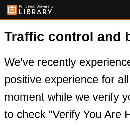
Traffic control and 
We've recently experienced
positive experience for al
moment while we verify y
to check "Verify You Are