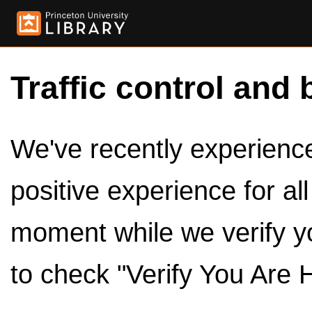
Traffic control and 
We've recently experienced
positive experience for al
moment while we verify y
to check "Verify You Are