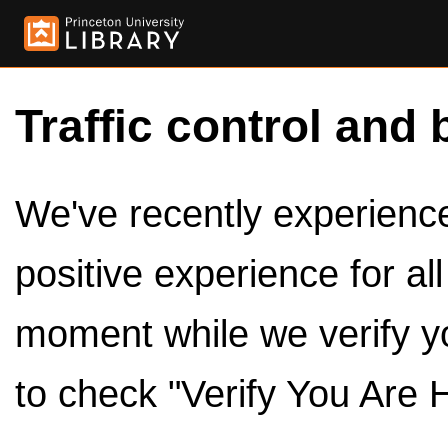
Traffic control and 
We've recently experienced
positive experience for al
moment while we verify y
to check "Verify You Are