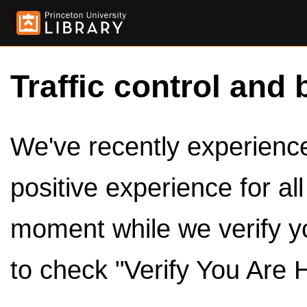
Traffic control and 
We've recently experienced
positive experience for al
moment while we verify y
to check "Verify You Are