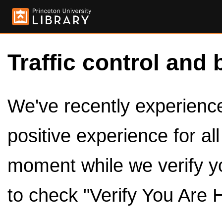
Traffic control and 
We've recently experienced
positive experience for al
moment while we verify y
to check "Verify You Are