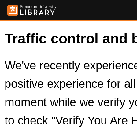
Traffic control and 
We've recently experienced
positive experience for al
moment while we verify y
to check "Verify You Are