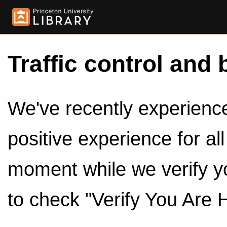
Traffic control and 
We've recently experienced
positive experience for al
moment while we verify y
to check "Verify You Are