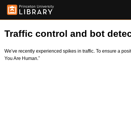
Traffic control and bot detec
We've recently experienced spikes in traffic. To ensure a pos
You Are Human."