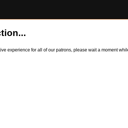
tion...
itive experience for all of our patrons, please wait a moment wh