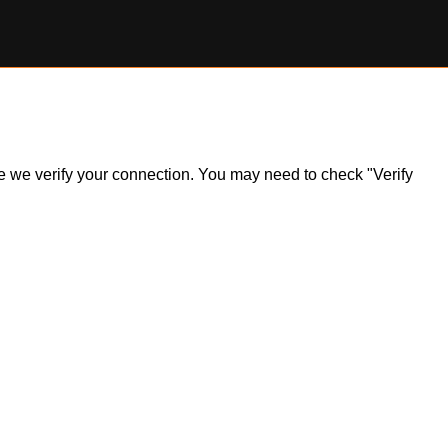
ile we verify your connection. You may need to check "Verify