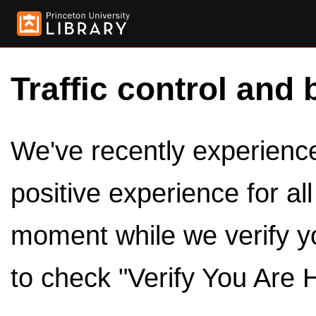
Traffic control and 
We've recently experienced
positive experience for al
moment while we verify y
to check "Verify You Are