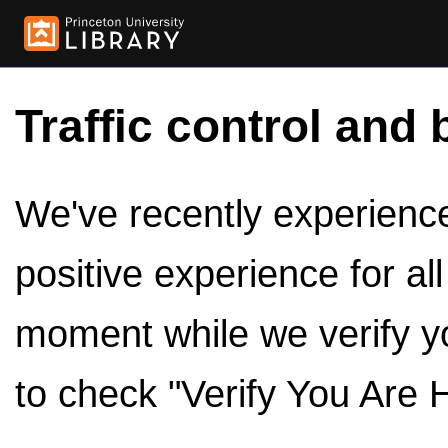
Traffic control and 
We've recently experienced
positive experience for al
moment while we verify y
to check "Verify You Are