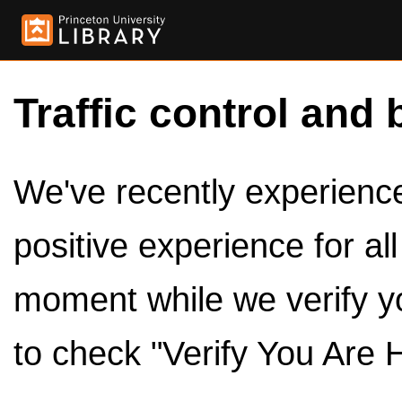
Traffic control and 
We've recently experienced
positive experience for al
moment while we verify y
to check "Verify You Are