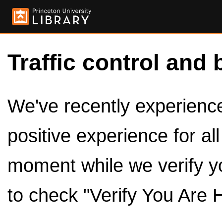
Traffic control and 
We've recently experienced
positive experience for al
moment while we verify y
to check "Verify You Are