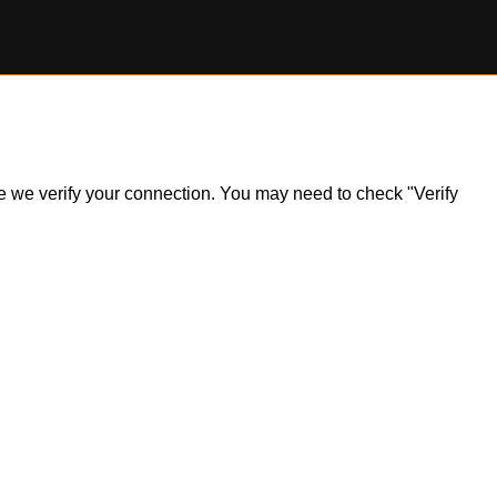
ile we verify your connection. You may need to check "Verify