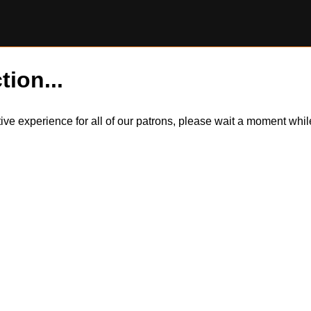
tion...
itive experience for all of our patrons, please wait a moment wh