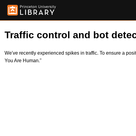
Traffic control and bot detec
We've recently experienced spikes in traffic. To ensure a pos
You Are Human."