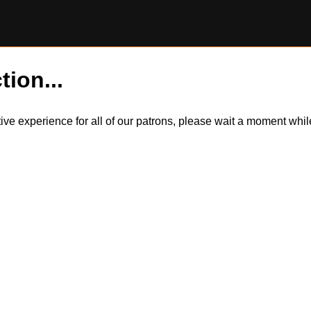
tion...
itive experience for all of our patrons, please wait a moment wh