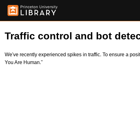
Traffic control and bot detec
We've recently experienced spikes in traffic. To ensure a pos
You Are Human."