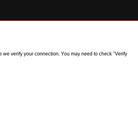
ile we verify your connection. You may need to check "Verify