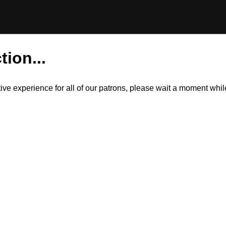
tion...
itive experience for all of our patrons, please wait a moment wh