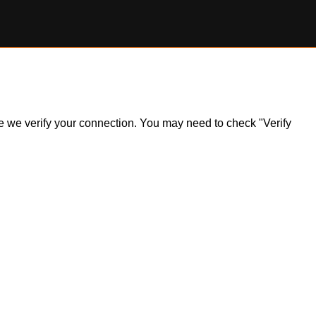
ile we verify your connection. You may need to check "Verify