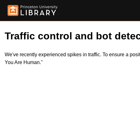
Traffic control and bot detec
We've recently experienced spikes in traffic. To ensure a pos
You Are Human."