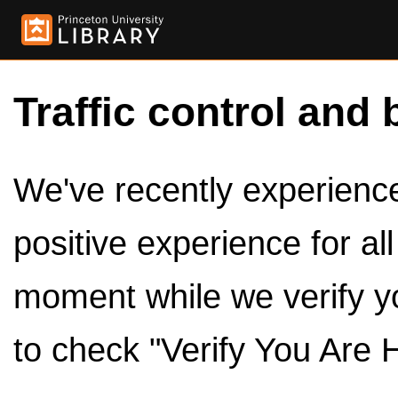
Traffic control and 
We've recently experienced
positive experience for al
moment while we verify y
to check "Verify You Are