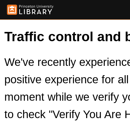
Traffic control and 
We've recently experienced
positive experience for al
moment while we verify y
to check "Verify You Are