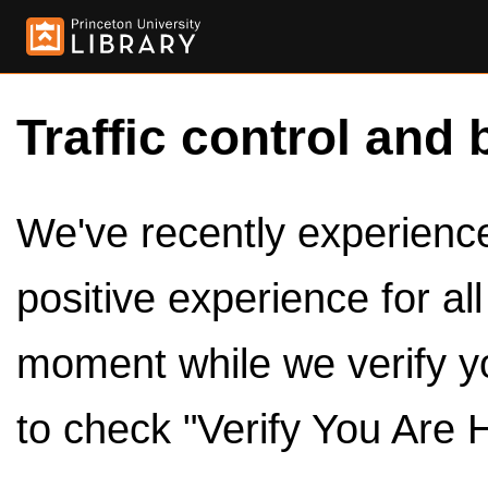
Traffic control and 
We've recently experienced
positive experience for al
moment while we verify y
to check "Verify You Are