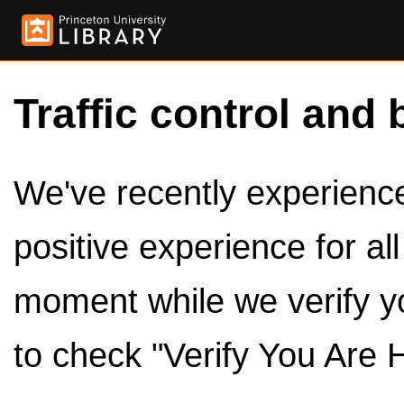
Traffic control and 
We've recently experienced
positive experience for al
moment while we verify y
to check "Verify You Are