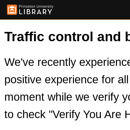
Traffic control and 
We've recently experienced
positive experience for al
moment while we verify y
to check "Verify You Are