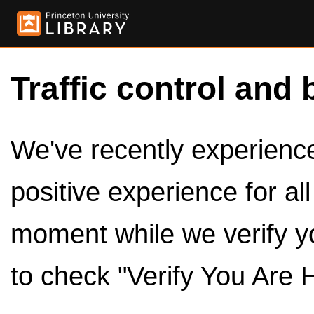
Traffic control and 
We've recently experienced
positive experience for al
moment while we verify y
to check "Verify You Are