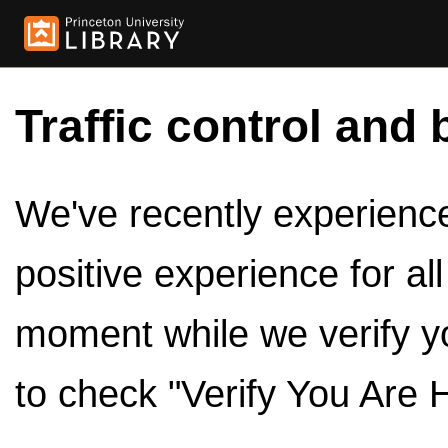
Traffic control and 
We've recently experienced
positive experience for al
moment while we verify y
to check "Verify You Are