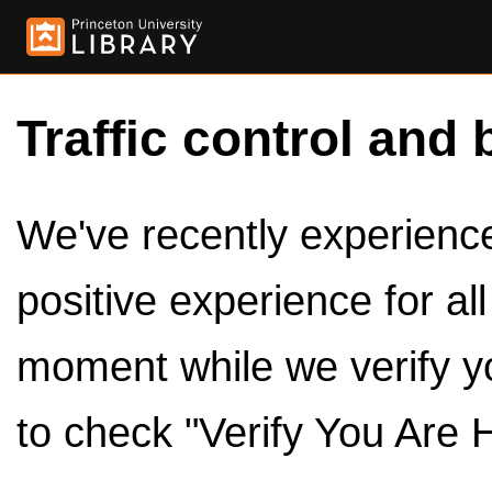
Traffic control and 
We've recently experienced
positive experience for al
moment while we verify y
to check "Verify You Are