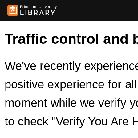
Traffic control and 
We've recently experienced
positive experience for al
moment while we verify y
to check "Verify You Are