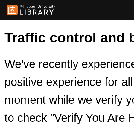
Traffic control and 
We've recently experienced
positive experience for al
moment while we verify y
to check "Verify You Are