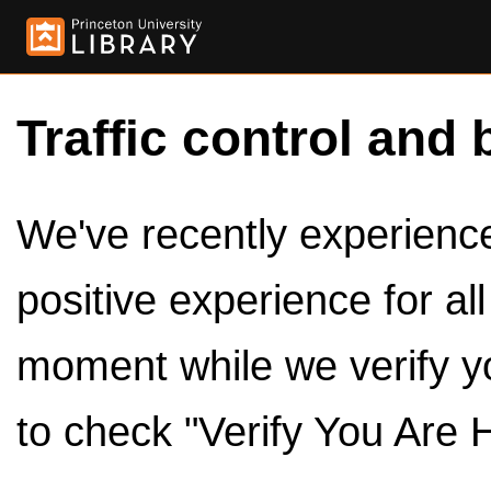
Traffic control and 
We've recently experienced
positive experience for al
moment while we verify y
to check "Verify You Are