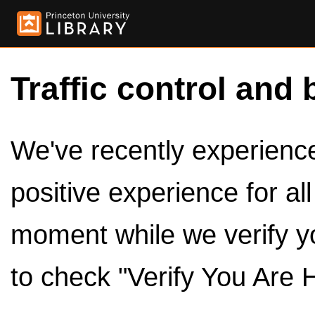
Traffic control and 
We've recently experienced
positive experience for al
moment while we verify y
to check "Verify You Are