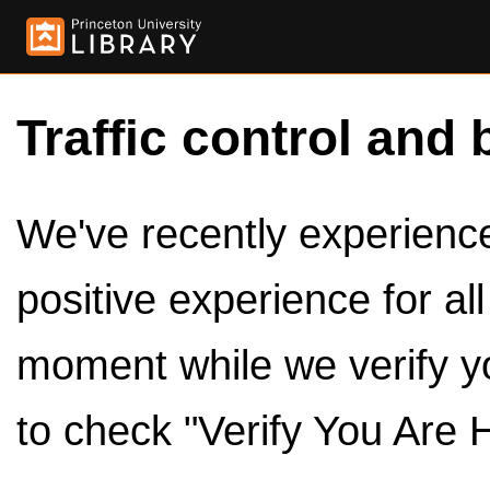
Traffic control and 
We've recently experienced
positive experience for al
moment while we verify y
to check "Verify You Are