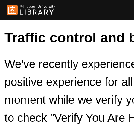
Traffic control and 
We've recently experienced
positive experience for al
moment while we verify y
to check "Verify You Are