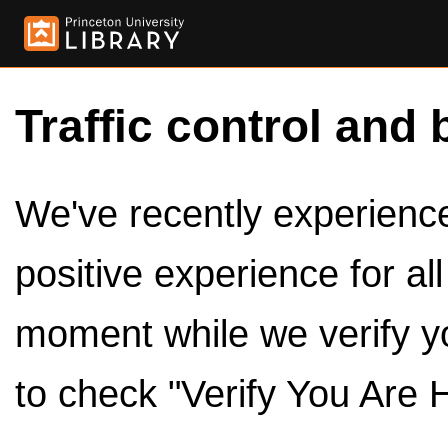
Traffic control and 
We've recently experienced
positive experience for al
moment while we verify y
to check "Verify You Are