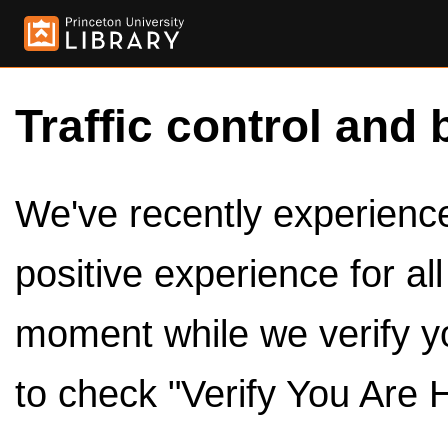
Traffic control and 
We've recently experienced
positive experience for al
moment while we verify y
to check "Verify You Are