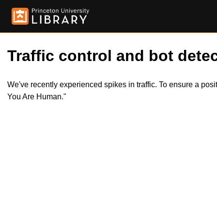
Traffic control and bot detec
We've recently experienced spikes in traffic. To ensure a pos
You Are Human."