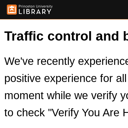
Traffic control and 
We've recently experienced
positive experience for al
moment while we verify y
to check "Verify You Are