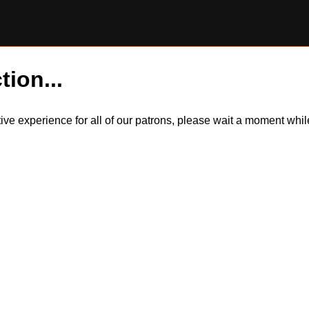
tion...
itive experience for all of our patrons, please wait a moment wh