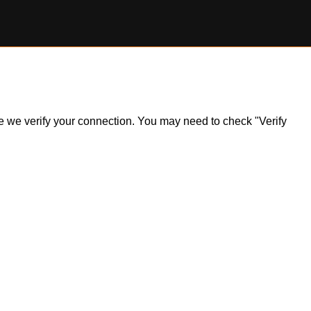
ile we verify your connection. You may need to check "Verify