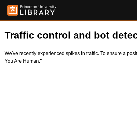
Traffic control and bot detec
We've recently experienced spikes in traffic. To ensure a pos
You Are Human."