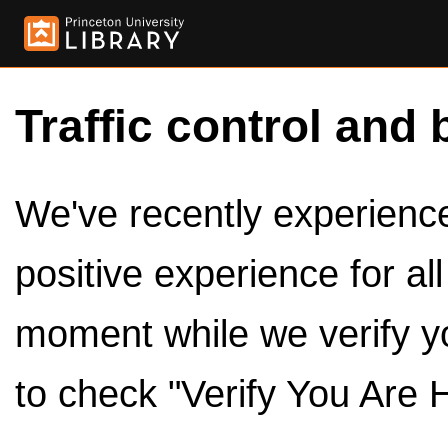
Traffic control and 
We've recently experienced
positive experience for al
moment while we verify y
to check "Verify You Are