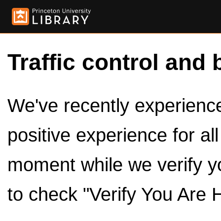
Traffic control and 
We've recently experienced
positive experience for al
moment while we verify y
to check "Verify You Are