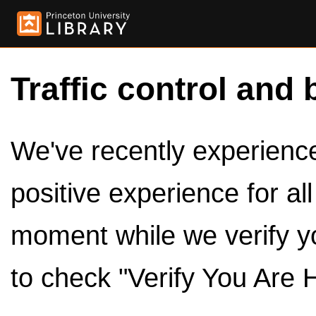
Traffic control and 
We've recently experienced
positive experience for al
moment while we verify y
to check "Verify You Are