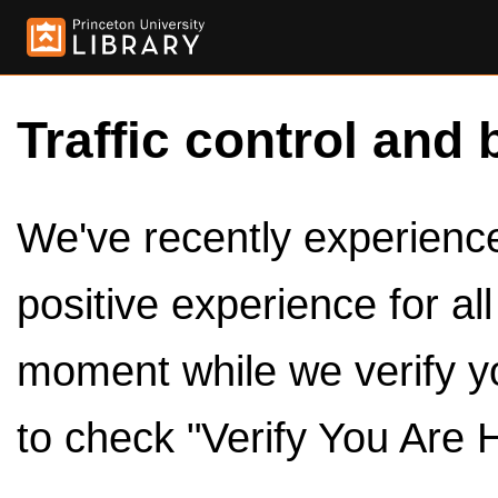
Traffic control and 
We've recently experienced
positive experience for al
moment while we verify y
to check "Verify You Are