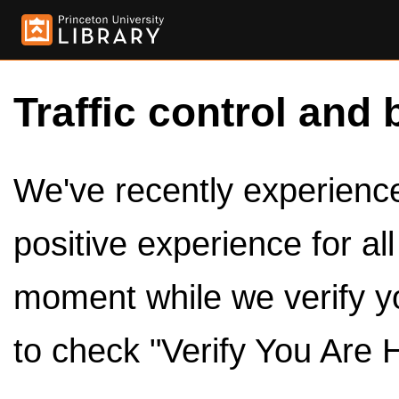
Traffic control and 
We've recently experienced
positive experience for al
moment while we verify y
to check "Verify You Are