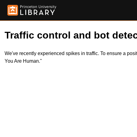
Traffic control and bot detec
We've recently experienced spikes in traffic. To ensure a pos
You Are Human."