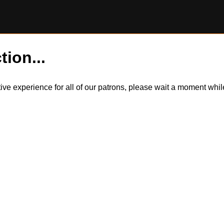
tion...
itive experience for all of our patrons, please wait a moment wh