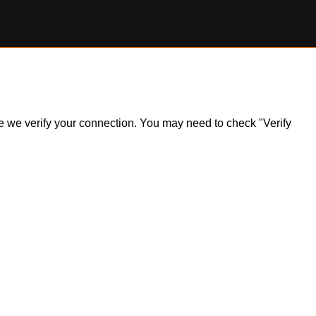
ile we verify your connection. You may need to check "Verify