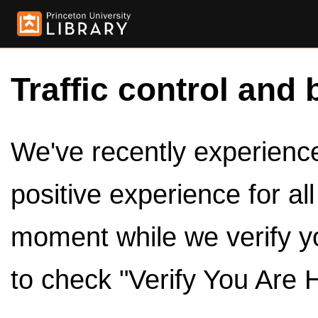
Traffic control and 
We've recently experienced
positive experience for al
moment while we verify y
to check "Verify You Are