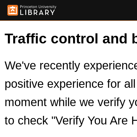
Traffic control and 
We've recently experienced
positive experience for al
moment while we verify y
to check "Verify You Are