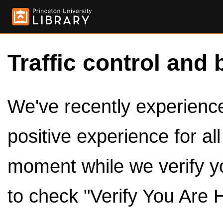
Traffic control and 
We've recently experienced
positive experience for al
moment while we verify y
to check "Verify You Are