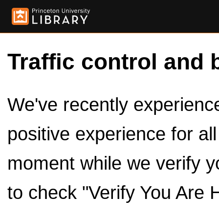
Traffic control and 
We've recently experienced
positive experience for al
moment while we verify y
to check "Verify You Are