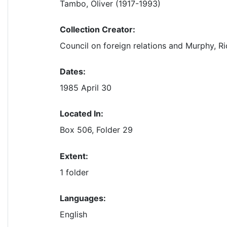
Tambo, Oliver (1917-1993)
Collection Creator:
Council on foreign relations and Murphy, Ri
Dates:
1985 April 30
Located In:
Box 506, Folder 29
Extent:
1 folder
Languages:
English