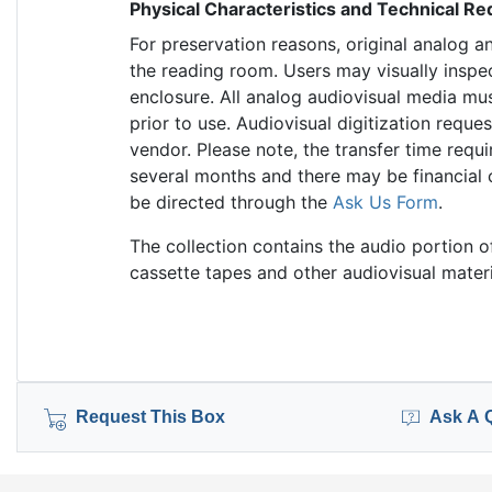
Physical Characteristics and Technical R
For preservation reasons, original analog a
the reading room. Users may visually inspe
enclosure. All analog audiovisual media mus
prior to use. Audiovisual digitization requ
vendor. Please note, the transfer time requi
several months and there may be financial 
be directed through the
Ask Us Form
.
The collection contains the audio portion o
cassette tapes and other audiovisual materi
Request This Box
Ask A 