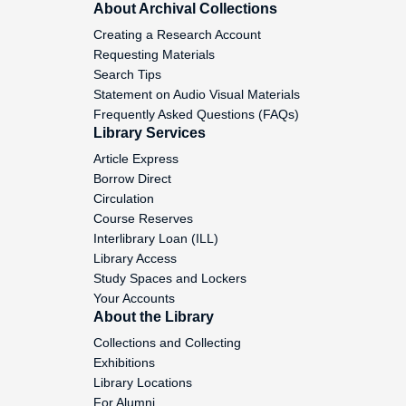
About Archival Collections
Creating a Research Account
"The North Atlantic Treaty
Requesting Materials
Organization: The Year Ahead", 1985
Search Tips
October 3
Statement on Audio Visual Materials
Frequently Asked Questions (FAQs)
"How INTELSAT has redefined Global
Library Services
Politics", 1986 April 6
Article Express
Borrow Direct
"Conversation with the President of the
Circulation
Federal Reserve Bank", 1985 December
Course Reserves
3
Interlibrary Loan (ILL)
Library Access
"Intervening in Civil Wars," (Washington
Study Spaces and Lockers
Meeting), 1985 October 21
Your Accounts
About the Library
"The Current Situation in the Sudan",
Collections and Collecting
1985 October 16
Exhibitions
Library Locations
"Dealing with Third World Country
For Alumni