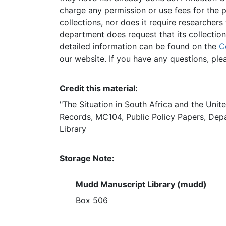
charge any permission or use fees for the p
collections, nor does it require researchers
department does request that its collectio
detailed information can be found on the
C
our website. If you have any questions, ple
Credit this material:
"The Situation in South Africa and the Unit
Records, MC104, Public Policy Papers, Depa
Library
Storage Note:
Mudd Manuscript Library (mudd)
Box 506