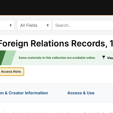
search for
Foreign Relations Records,
Some materials in this collection are available online.
View
e Access Note.
on & Creator Information
Access & Use