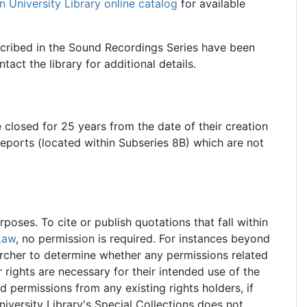
n University Library online catalog
for available
scribed in the Sound Recordings Series have been
act the library for additional details.
e closed for 25 years from the date of their creation
reports (located within Subseries 8B) which are not
oses. To cite or publish quotations that fall within
Law
, no permission is required. For instances beyond
searcher to determine whether any permissions related
r rights are necessary for their intended use of the
ed permissions from any existing rights holders, if
iversity Library's Special Collections does not