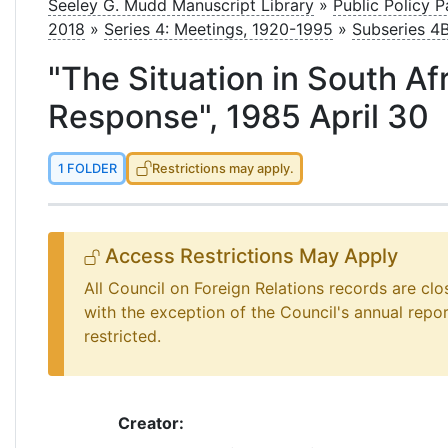
le
Seeley G. Mudd Manuscript Library
»
Public Policy 
2018
»
Series 4: Meetings, 1920-1995
»
Subseries 4
"The Situation in South Af
Response", 1985 April 30
1 FOLDER
Restrictions may apply.
Access Restrictions May Apply
All Council on Foreign Relations records are clo
with the exception of the Council's annual repo
restricted.
Creator: