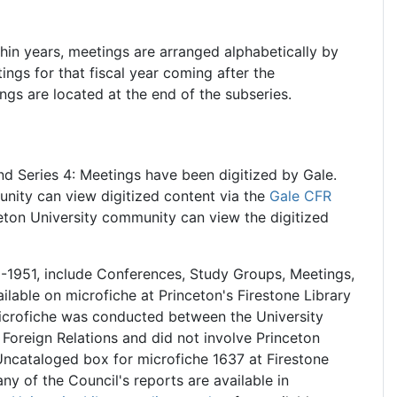
thin years, meetings are arranged alphabetically by
ings for that fiscal year coming after the
gs are located at the end of the subseries.
nd Series 4: Meetings have been digitized by Gale.
nity can view digitized content via the
Gale CFR
eton University community can view the digitized
1-1951, include Conferences, Study Groups, Meetings,
ilable on microfiche at Princeton's Firestone Library
icrofiche was conducted between the University
 Foreign Relations and did not involve Princeton
B Uncataloged box for microfiche 1637 at Firestone
ny of the Council's reports are available in