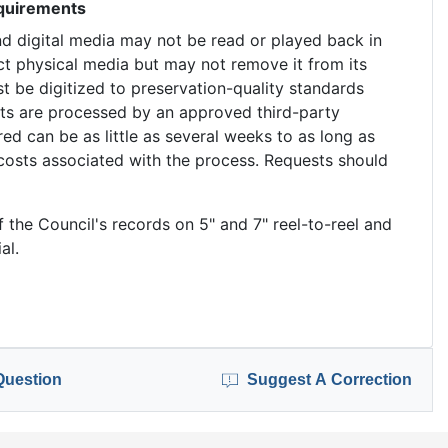
equirements
nd digital media may not be read or played back in
ct physical media but may not remove it from its
t be digitized to preservation-quality standards
ests are processed by an approved third-party
red can be as little as several weeks to as long as
costs associated with the process. Requests should
f the Council's records on 5" and 7" reel-to-reel and
al.
Question
Suggest A Correction