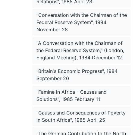
Relations", 1985 April 23
"Conversation with the Chairman of the
Federal Reserve System", 1984
November 28
"A Conversation with the Chairman of
the Federal Reserve System," (London,
England Meeting), 1984 December 12
"Britain's Economic Progress", 1984
September 20
"Famine in Africa - Causes and
Solutions", 1985 February 11
"Causes and Consequences of Poverty
in South Africa", 1985 April 25
"The German Contribution to the North