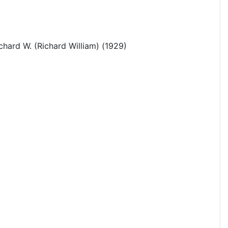
chard W. (Richard William) (1929)