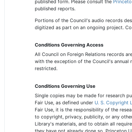
published form. Please consult the
Princeto
published reports.
Portions of the Council's audio records de
digitized as part on an ongoing project. Cont
Conditions Governing Access
All Council on Foreign Relations records ar
with the exception of the Council's annual 
restricted.
Conditions Governing Use
Single copies may be made for research purp
Fair Use, as defined under
U. S. Copyright 
Fair Use, it is the responsibility of the re
to copyright, privacy, publicity, or any othe
Library's materials, and to obtain all requir
they have not already done so. Princeton Un