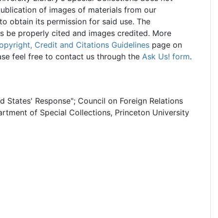
ublication of images of materials from our
 to obtain its permission for said use. The
ns be properly cited and images credited. More
opyright, Credit and Citations Guidelines
page on
ase feel free to contact us through the
Ask Us! form
.
ed States' Response"; Council on Foreign Relations
rtment of Special Collections, Princeton University