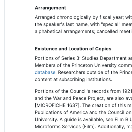
Arrangement
Arranged chronologically by fiscal year; wi
the speaker's last name, with "special" meet
alphabetical arrangements; cancelled meetin
Existence and Location of Copies
Portions of Series 3: Studies Department a
Members of the Princeton University commu
database.
Researchers outside of the Princ
content at subscribing institutions.
Portions of the Council's records from 192
and the War and Peace Project, are also ava
[MICROFICHE 1637]. The creation of this m
Publications of America and the Council on
University. A guide is available, see Film 
Microforms Services (Film). Additionally, ma