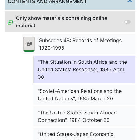
Togg
CONTENTS AND ARRANGEMENT
"Japanese Economic Development in
Only show materials containing online
the World", 1984 September 28
material
"Nuclear Arms Control Under
Reagan," (Washington Meeting),
Subseries 4B: Records of Meetings,
1984 October 15
1920-1995
"The Situation in South Africa and the
United States' Response", 1985 April
30
"Soviet-American Relations and the
United Nations", 1985 March 20
"The United States-South African
Connection", 1984 October 30
"United States-Japan Economic