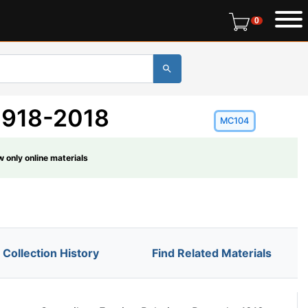
0 items in r
0
 1918-2018
MC104
 only online materials
Collection History
Find Related Materials