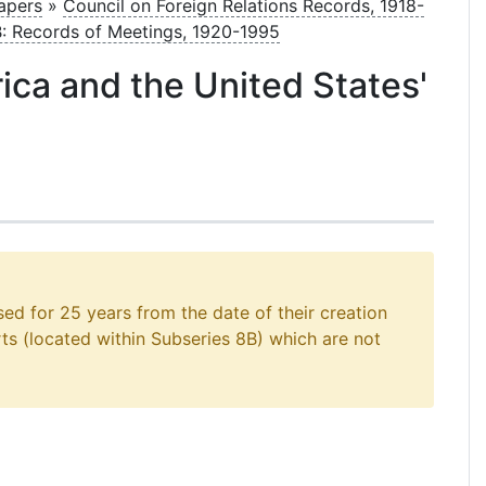
Papers
»
Council on Foreign Relations Records, 1918-
B: Records of Meetings, 1920-1995
rica and the United States'
sed for 25 years from the date of their creation
rts (located within Subseries 8B) which are not